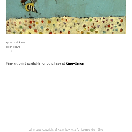
spring chickens
oil on board
6 x 6
Fine art print available for purchase at
King+Union
all images copyright of kathy beynette
An icompendium Site