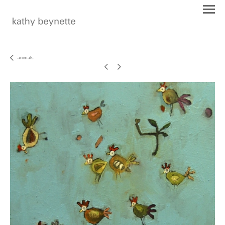
animals