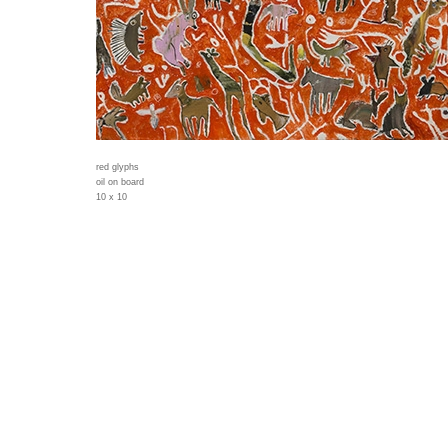
red glyphs
oil on board
10 x 10