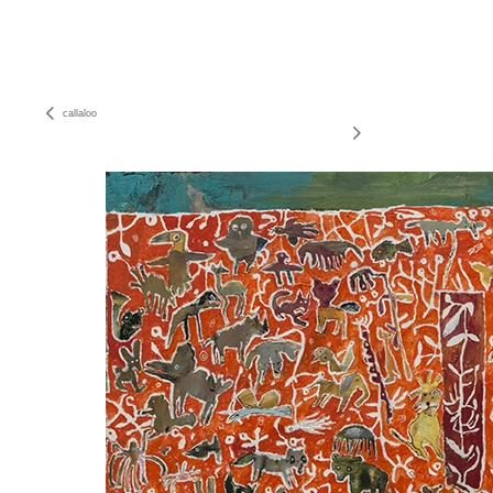
callaloo