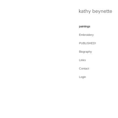
paintings
Embroidery
PUBLISHED!
Biography
Links
Contact
Login